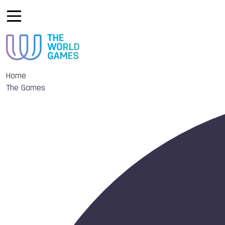
Home
The Games