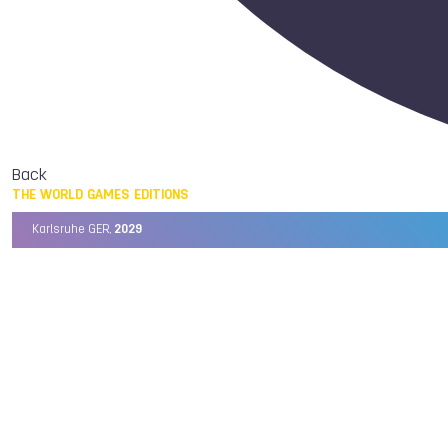
Back
THE WORLD GAMES EDITIONS
Karlsruhe GER,
2029
Chengdu CHN,
2025
Birmingham USA,
2022
Wrocław POL,
2017
Cali COL,
2013
Kaohsiung TPE,
2009