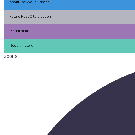
About The World Games
Future Host City election
Medal history
Result history
Sports