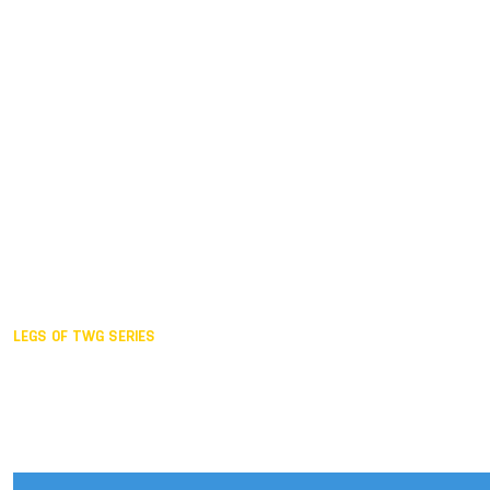
Duisburg GER,
2005
Akita JPN,
2001
Lahti FIN,
1997
The Hague NED,
1993
Karlsruhe GER,
1989
London GBR,
1985
Santa Clara USA,
1981
The birth
LEGS OF TWG SERIES
2025,
Chengdu
2024,
Hong Kong