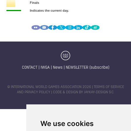
CONTACT
|
IWGA
|
News
|
NEWSLETTER (subscribe)
© INTERNATIONAL WORLD GAMES ASSOCIATION 2026 |
TERMS OF SERVICE
AND PRIVACY POLICY
| CODE & DESIGN BY
JAYKAY-DESIGN S.C.
We use cookies