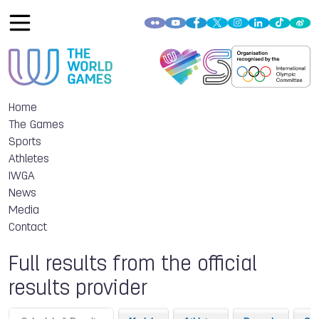
Home
The Games
Sports
Athletes
IWGA
News
Media
Contact
Full results from the official
results provider