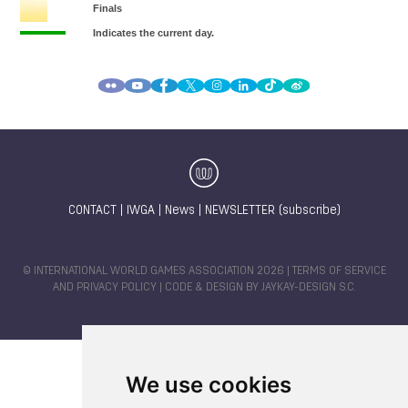
CONTACT
|
IWGA
|
News
|
NEWSLETTER (subscribe)
© INTERNATIONAL WORLD GAMES ASSOCIATION 2026 |
TERMS OF SERVICE
AND PRIVACY POLICY
| CODE & DESIGN BY
JAYKAY-DESIGN S.C.
We use cookies