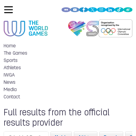
Home
The Games
Sports
Athletes
IWGA
News
Media
Contact
Full results from the official
results provider