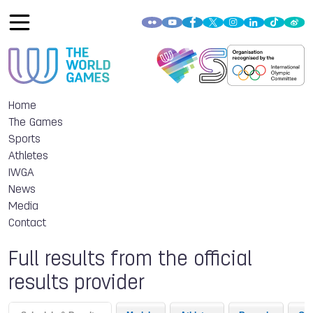
Home
The Games
Sports
Athletes
IWGA
News
Media
Contact
Full results from the official
results provider