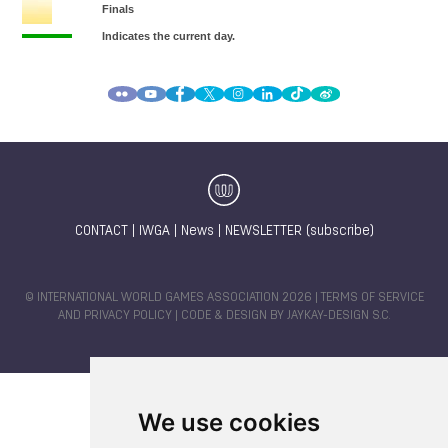
CONTACT
|
IWGA
|
News
|
NEWSLETTER (subscribe)
© INTERNATIONAL WORLD GAMES ASSOCIATION 2026 |
TERMS OF SERVICE
AND PRIVACY POLICY
| CODE & DESIGN BY
JAYKAY-DESIGN S.C.
We use cookies