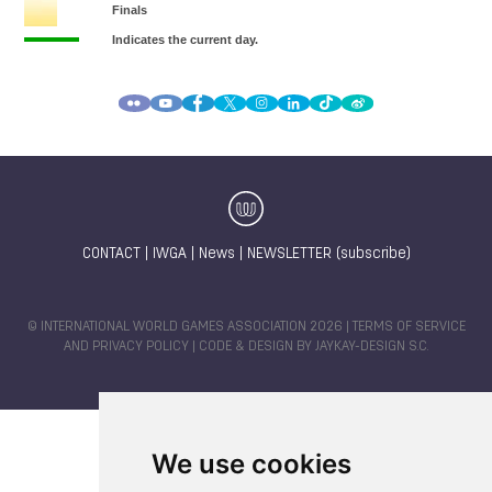
CONTACT
|
IWGA
|
News
|
NEWSLETTER (subscribe)
© INTERNATIONAL WORLD GAMES ASSOCIATION 2026 |
TERMS OF SERVICE
AND PRIVACY POLICY
| CODE & DESIGN BY
JAYKAY-DESIGN S.C.
We use cookies