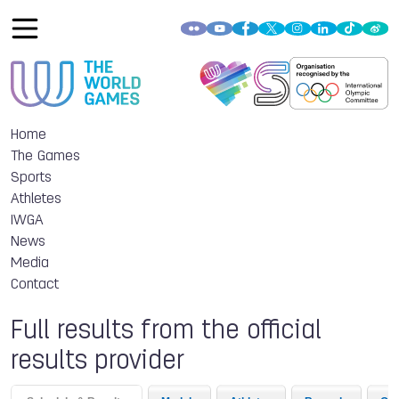
Home
The Games
Sports
Athletes
IWGA
News
Media
Contact
Full results from the official
results provider