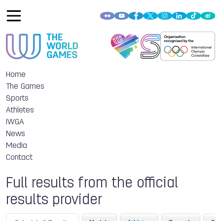
Home
The Games
Sports
Athletes
IWGA
News
Media
Contact
Full results from the official
results provider