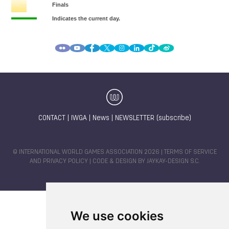
CONTACT
|
IWGA
|
News
|
NEWSLETTER (subscribe)
© INTERNATIONAL WORLD GAMES ASSOCIATION 2026 |
TERMS OF SERVICE
AND PRIVACY POLICY
| CODE & DESIGN BY
JAYKAY-DESIGN S.C.
We use cookies