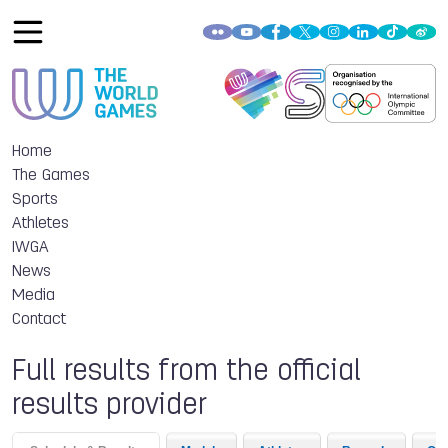
Home
The Games
Sports
Athletes
IWGA
News
Media
Contact
Full results from the official
results provider