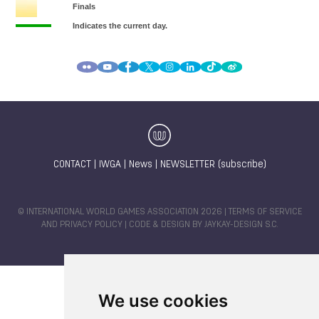
CONTACT
|
IWGA
|
News
|
NEWSLETTER (subscribe)
© INTERNATIONAL WORLD GAMES ASSOCIATION 2026 |
TERMS OF SERVICE
AND PRIVACY POLICY
| CODE & DESIGN BY
JAYKAY-DESIGN S.C.
We use cookies