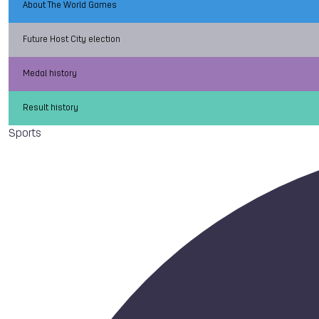
About The World Games
Future Host City election
Medal history
Result history
Sports