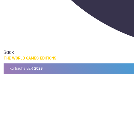
Back
THE WORLD GAMES EDITIONS
Karlsruhe GER,
2029
Chengdu CHN,
2025
Birmingham USA,
2022
Wrocław POL,
2017
Cali COL,
2013
Kaohsiung TPE,
2009