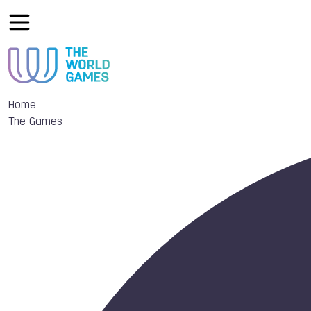
Home
The Games