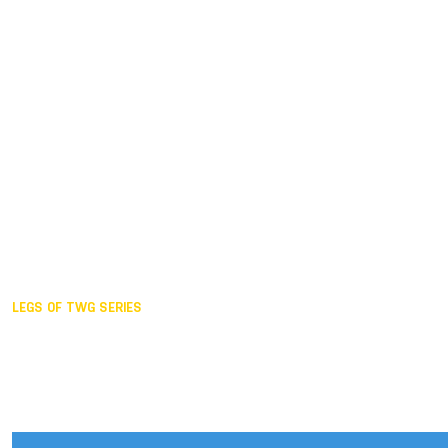
Duisburg GER,
2005
Akita JPN,
2001
Lahti FIN,
1997
The Hague NED,
1993
Karlsruhe GER,
1989
London GBR,
1985
Santa Clara USA,
1981
The birth
LEGS OF TWG SERIES
2025,
Chengdu
2024,
Hong Kong