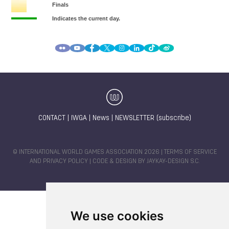
CONTACT
|
IWGA
|
News
|
NEWSLETTER (subscribe)
© INTERNATIONAL WORLD GAMES ASSOCIATION 2026 |
TERMS OF SERVICE
AND PRIVACY POLICY
| CODE & DESIGN BY
JAYKAY-DESIGN S.C.
We use cookies