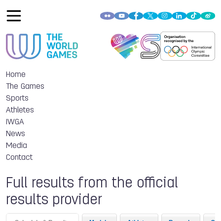
Home
The Games
Sports
Athletes
IWGA
News
Media
Contact
Full results from the official
results provider