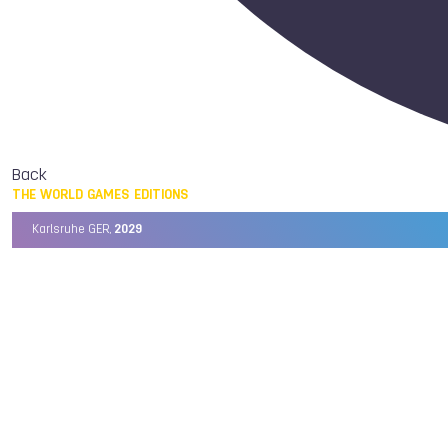
Back
THE WORLD GAMES EDITIONS
Karlsruhe GER,
2029
Chengdu CHN,
2025
Birmingham USA,
2022
Wrocław POL,
2017
Cali COL,
2013
Kaohsiung TPE,
2009