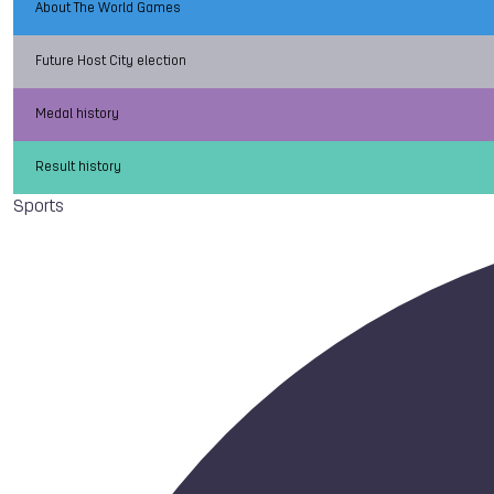
About The World Games
Future Host City election
Medal history
Result history
Sports