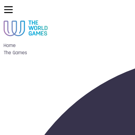
Home
The Games