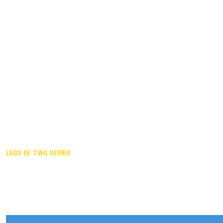
Duisburg GER,
2005
Akita JPN,
2001
Lahti FIN,
1997
The Hague NED,
1993
Karlsruhe GER,
1989
London GBR,
1985
Santa Clara USA,
1981
The birth
LEGS OF TWG SERIES
2025,
Chengdu
2024,
Hong Kong