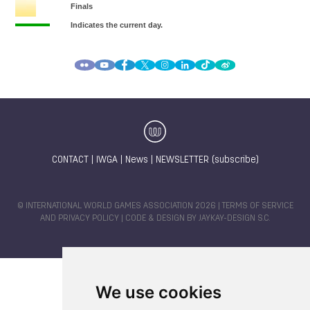
CONTACT
|
IWGA
|
News
|
NEWSLETTER (subscribe)
© INTERNATIONAL WORLD GAMES ASSOCIATION 2026 |
TERMS OF SERVICE
AND PRIVACY POLICY
| CODE & DESIGN BY
JAYKAY-DESIGN S.C.
We use cookies