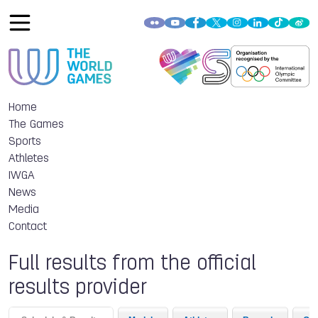
Home
The Games
Sports
Athletes
IWGA
News
Media
Contact
Full results from the official
results provider