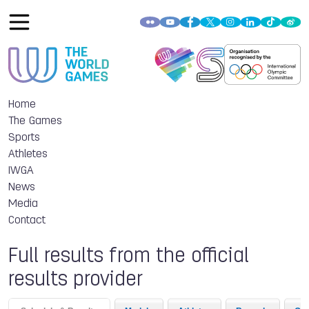
Home
The Games
Sports
Athletes
IWGA
News
Media
Contact
Full results from the official
results provider