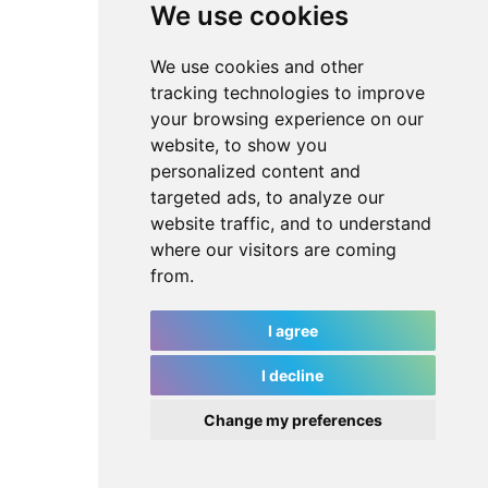
We use cookies
We use cookies and other
tracking technologies to improve
your browsing experience on our
website, to show you
personalized content and
targeted ads, to analyze our
website traffic, and to understand
where our visitors are coming
from.
I agree
I decline
Change my preferences