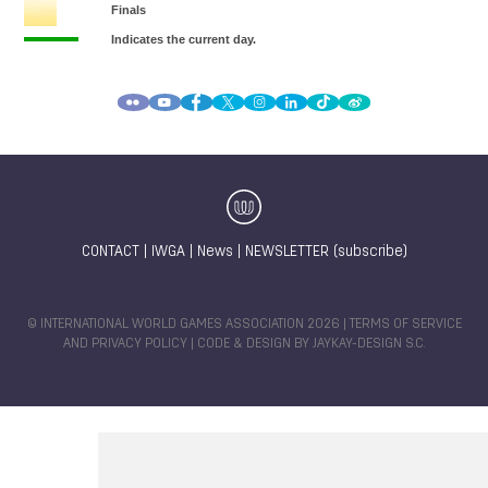
CONTACT
|
IWGA
|
News
|
NEWSLETTER (subscribe)
© INTERNATIONAL WORLD GAMES ASSOCIATION 2026 |
TERMS OF SERVICE
AND PRIVACY POLICY
| CODE & DESIGN BY
JAYKAY-DESIGN S.C.