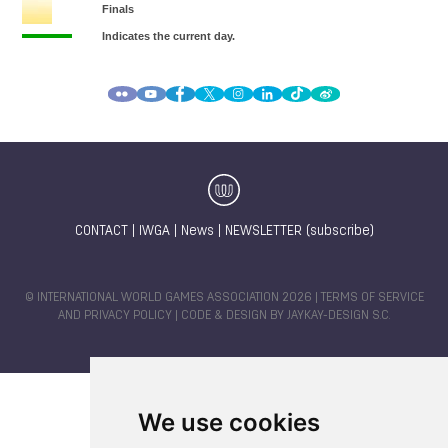
CONTACT
|
IWGA
|
News
|
NEWSLETTER (subscribe)
© INTERNATIONAL WORLD GAMES ASSOCIATION 2026 |
TERMS OF SERVICE
AND PRIVACY POLICY
| CODE & DESIGN BY
JAYKAY-DESIGN S.C.
We use cookies