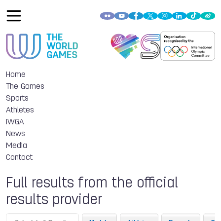
Home
The Games
Sports
Athletes
IWGA
News
Media
Contact
Full results from the official
results provider