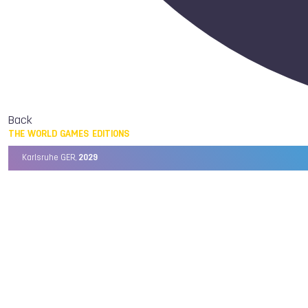
Back
THE WORLD GAMES EDITIONS
Karlsruhe GER,
2029
Chengdu CHN,
2025
Birmingham USA,
2022
Wrocław POL,
2017
Cali COL,
2013
Kaohsiung TPE,
2009