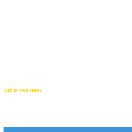
Duisburg GER,
2005
Akita JPN,
2001
Lahti FIN,
1997
The Hague NED,
1993
Karlsruhe GER,
1989
London GBR,
1985
Santa Clara USA,
1981
The birth
LEGS OF TWG SERIES
2025,
Chengdu
2024,
Hong Kong