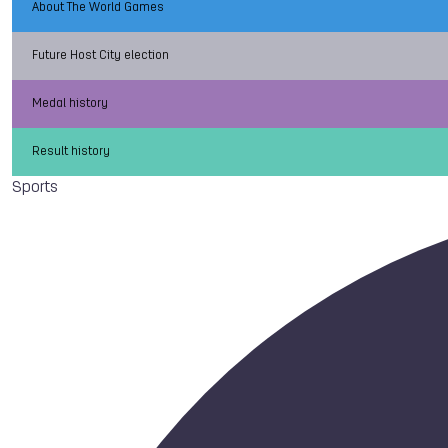
About The World Games
Future Host City election
Medal history
Result history
Sports