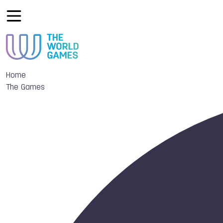
Home
The Games