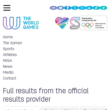
Home
The Games
Sports
Athletes
IWGA
News
Media
Contact
Full results from the official
results provider