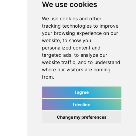
We use cookies
We use cookies and other
tracking technologies to improve
your browsing experience on our
website, to show you
personalized content and
targeted ads, to analyze our
website traffic, and to understand
where our visitors are coming
from.
I agree
I decline
Change my preferences