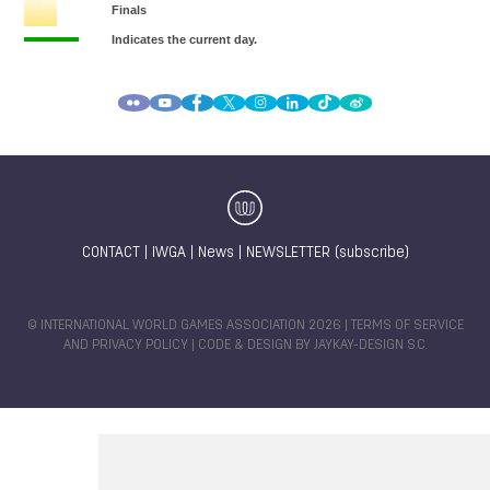
CONTACT
|
IWGA
|
News
|
NEWSLETTER (subscribe)
© INTERNATIONAL WORLD GAMES ASSOCIATION 2026 |
TERMS OF SERVICE
AND PRIVACY POLICY
| CODE & DESIGN BY
JAYKAY-DESIGN S.C.