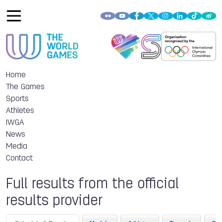
Home
The Games
Sports
Athletes
IWGA
News
Media
Contact
Full results from the official
results provider