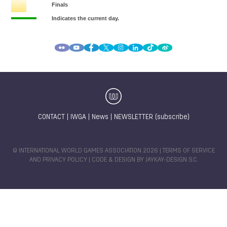
CONTACT
|
IWGA
|
News
|
NEWSLETTER (subscribe)
© INTERNATIONAL WORLD GAMES ASSOCIATION 2026 |
TERMS OF SERVICE
AND PRIVACY POLICY
| CODE & DESIGN BY
JAYKAY-DESIGN S.C.