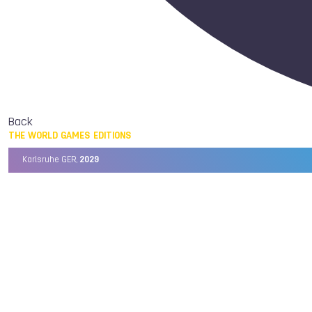
Back
THE WORLD GAMES EDITIONS
Karlsruhe GER,
2029
Chengdu CHN,
2025
Birmingham USA,
2022
Wrocław POL,
2017
Cali COL,
2013
Kaohsiung TPE,
2009