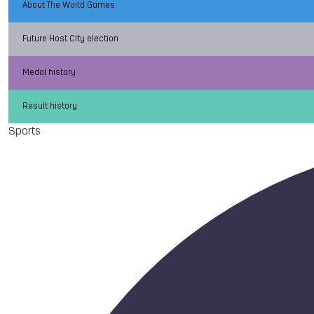
About The World Games
Future Host City election
Medal history
Result history
Sports