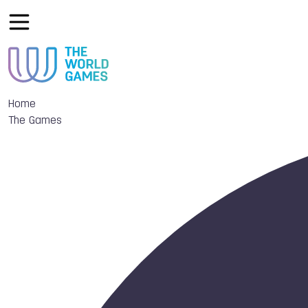
Home
The Games