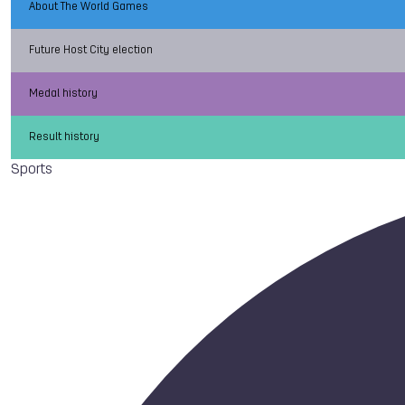
About The World Games
Future Host City election
Medal history
Result history
Sports