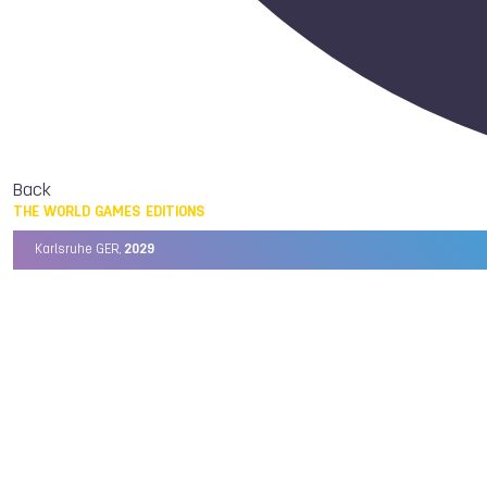
Back
THE WORLD GAMES EDITIONS
Karlsruhe GER,
2029
Chengdu CHN,
2025
Birmingham USA,
2022
Wrocław POL,
2017
Cali COL,
2013
Kaohsiung TPE,
2009