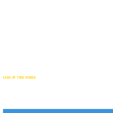
Duisburg GER,
2005
Akita JPN,
2001
Lahti FIN,
1997
The Hague NED,
1993
Karlsruhe GER,
1989
London GBR,
1985
Santa Clara USA,
1981
The birth
LEGS OF TWG SERIES
2025,
Chengdu
2024,
Hong Kong