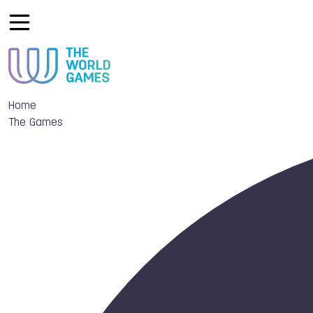
Home
The Games